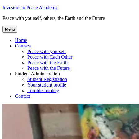
Skip
Investors in Peace Academy
to
Peace with yourself, others, the Earth and the Future
content
Menu
Home
Courses
Peace with yourself
Peace with Each Other
Peace with the Earth
Peace with the Future
Student Administration
Student Registration
Your student profile
Troubleshooting
Contact