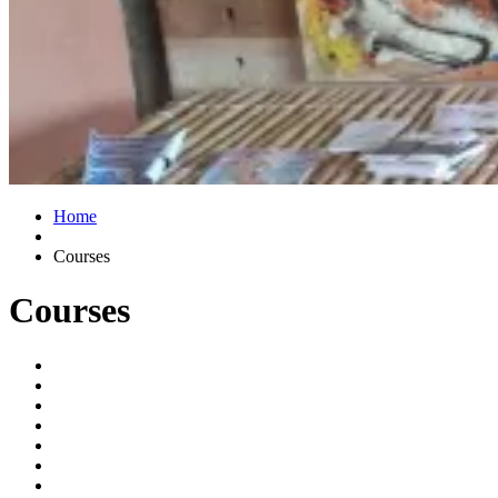
Home
Courses
Courses