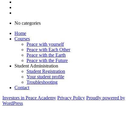
No categories
Home
Courses
Peace with yourself
Peace with Each Other
Peace with the Earth
Peace with the Future
Student Administration
Student Registration
Your student profile
Troubleshooting
Contact
Investors in Peace Academy
Privacy Policy
Proudly powered by
WordPress