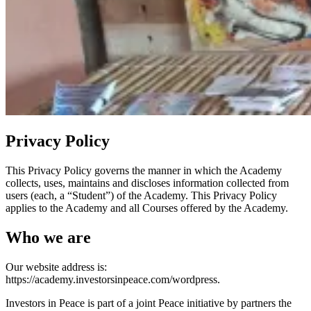
Privacy Policy
This Privacy Policy governs the manner in which the Academy
collects, uses, maintains and discloses information collected from
users (each, a “Student”) of the Academy. This Privacy Policy
applies to the Academy and all Courses offered by the Academy.
Who we are
Our website address is:
https://academy.investorsinpeace.com/wordpress.
Investors in Peace is part of a joint Peace initiative by partners the