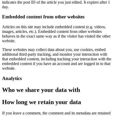
indicates the post ID of the article you just edited. It expires after 1
day.
Embedded content from other websites
Articles on this site may include embedded content (e.g. videos,
images, articles, etc.). Embedded content from other websites
behaves in the exact same way as if the visitor has visited the other
website.
These websites may collect data about you, use cookies, embed
additional third-party tracking, and monitor your interaction with
that embedded content, including tracking your interaction with the
embedded content if you have an account and are logged in to that
website.
Analytics
Who we share your data with
How long we retain your data
If you leave a comment, the comment and its metadata are retained