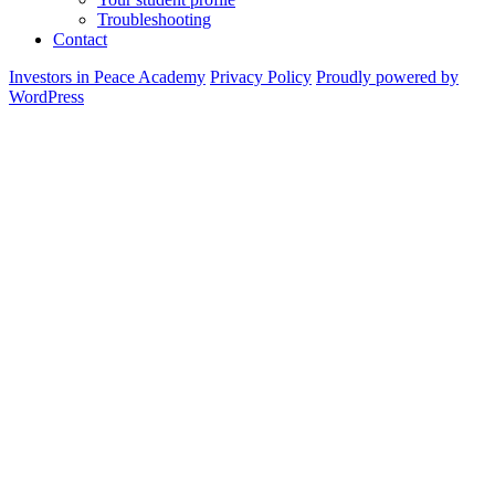
Troubleshooting
Contact
Investors in Peace Academy
Privacy Policy
Proudly powered by
WordPress