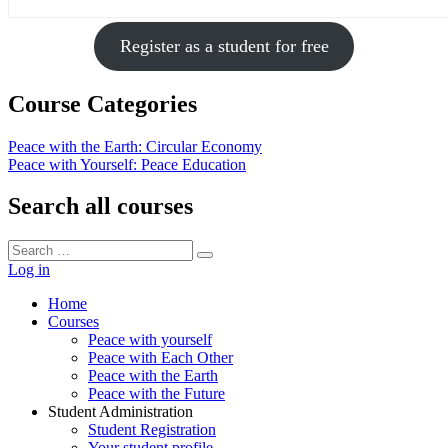
Register as a student for free
Course Categories
Peace with the Earth: Circular Economy
Peace with Yourself: Peace Education
Search all courses
Search
Search
for:
Log in
Home
Courses
Peace with yourself
Peace with Each Other
Peace with the Earth
Peace with the Future
Student Administration
Student Registration
Your student profile