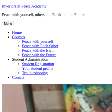
Skip
Investors in Peace Academy
to
Peace with yourself, others, the Earth and the Future
content
Menu
Home
Courses
Peace with yourself
Peace with Each Other
Peace with the Earth
Peace with the Future
Student Administration
Student Registration
Your student profile
Troubleshooting
Contact