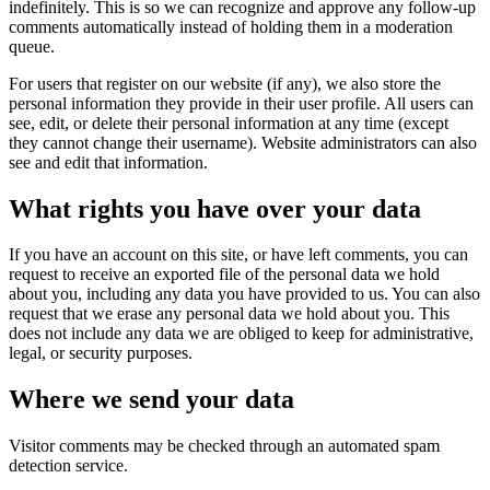
indefinitely. This is so we can recognize and approve any follow-up
comments automatically instead of holding them in a moderation
queue.
For users that register on our website (if any), we also store the
personal information they provide in their user profile. All users can
see, edit, or delete their personal information at any time (except
they cannot change their username). Website administrators can also
see and edit that information.
What rights you have over your data
If you have an account on this site, or have left comments, you can
request to receive an exported file of the personal data we hold
about you, including any data you have provided to us. You can also
request that we erase any personal data we hold about you. This
does not include any data we are obliged to keep for administrative,
legal, or security purposes.
Where we send your data
Visitor comments may be checked through an automated spam
detection service.