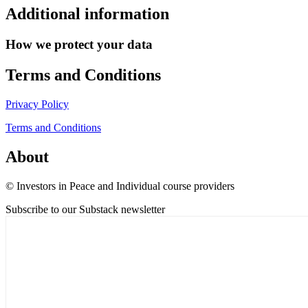
Additional information
How we protect your data
Terms and Conditions
Privacy Policy
Terms and Conditions
About
© Investors in Peace and Individual course providers
Subscribe to our Substack newsletter