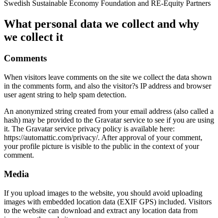
Swedish Sustainable Economy Foundation and RE-Equity Partners
What personal data we collect and why
we collect it
Comments
When visitors leave comments on the site we collect the data shown
in the comments form, and also the visitor?s IP address and browser
user agent string to help spam detection.
An anonymized string created from your email address (also called a
hash) may be provided to the Gravatar service to see if you are using
it. The Gravatar service privacy policy is available here:
https://automattic.com/privacy/. After approval of your comment,
your profile picture is visible to the public in the context of your
comment.
Media
If you upload images to the website, you should avoid uploading
images with embedded location data (EXIF GPS) included. Visitors
to the website can download and extract any location data from