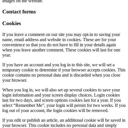
images on the website.
Contact forms
Cookies
If you leave a comment on our site you may opt-in to saving your
name, email address and website in cookies. These are for your
convenience so that you do not have to fill in your details again
when you leave another comment. These cookies will last for one
year.
If you have an account and you log in to this site, we will set a
temporary cookie to determine if your browser accepts cookies. This
cookie contains no personal data and is discarded when you close
your browser.
When you log in, we will also set up several cookies to save your
login information and your screen display choices. Login cookies
last for two days, and screen options cookies last for a year. If you
select “Remember Me”, your login will persist for two weeks. If you
log out of your account, the login cookies will be removed.
If you edit or publish an article, an additional cookie will be saved in
your browser. This cookie includes no personal data and simply